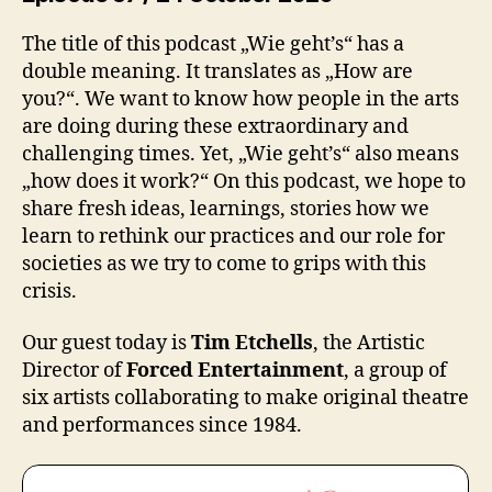
The title of this podcast „Wie geht’s“ has a
double meaning. It translates as „How are
you?“. We want to know how people in the arts
are doing during these extraordinary and
challenging times. Yet, „Wie geht’s“ also means
„how does it work?“ On this podcast, we hope to
share fresh ideas, learnings, stories how we
learn to rethink our practices and our role for
societies as we try to come to grips with this
crisis.
Our guest today is
Tim Etchells
, the Artistic
Director of
Forced Entertainment
, a group of
six artists collaborating to make original theatre
and performances since 1984.