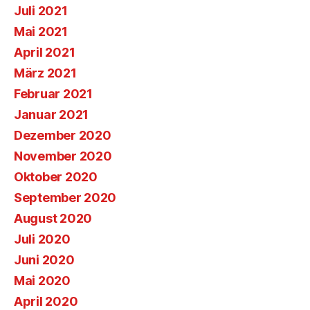
Juli 2021
Mai 2021
April 2021
März 2021
Februar 2021
Januar 2021
Dezember 2020
November 2020
Oktober 2020
September 2020
August 2020
Juli 2020
Juni 2020
Mai 2020
April 2020