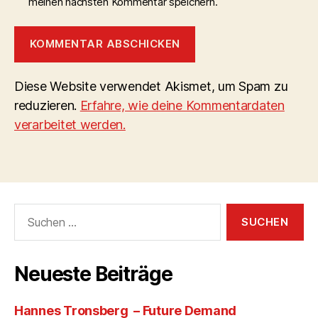
meinen nächsten Kommentar speichern.
Diese Website verwendet Akismet, um Spam zu
reduzieren.
Erfahre, wie deine Kommentardaten
verarbeitet werden.
Suchen
nach:
Neueste Beiträge
Hannes Tronsberg – Future Demand