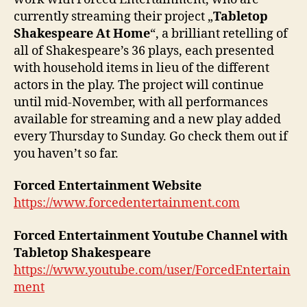
currently streaming their project „
Tabletop
Shakespeare At Home
“, a brilliant retelling of
all of Shakespeare’s 36 plays, each presented
with household items in lieu of the different
actors in the play. The project will continue
until mid-November, with all performances
available for streaming and a new play added
every Thursday to Sunday. Go check them out if
you haven’t so far.
Forced Entertainment Website
https://www.forcedentertainment.com
Forced Entertainment Youtube Channel with
Tabletop Shakespeare
https://www.youtube.com/user/ForcedEntertain
ment