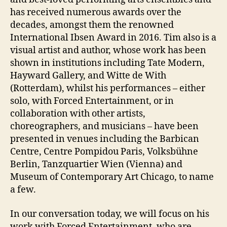
has received numerous awards over the
decades, amongst them the renowned
International Ibsen Award in 2016. Tim also is a
visual artist and author, whose work has been
shown in institutions including Tate Modern,
Hayward Gallery, and Witte de With
(Rotterdam), whilst his performances – either
solo, with Forced Entertainment, or in
collaboration with other artists,
choreographers, and musicians – have been
presented in venues including the Barbican
Centre, Centre Pompidou Paris, Volksbühne
Berlin, Tanzquartier Wien (Vienna) and
Museum of Contemporary Art Chicago, to name
a few.
In our conversation today, we will focus on his
work with Forced Entertainment, who are