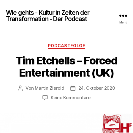
Wie gehts - Kultur in Zeiten der
Transformation - Der Podcast
Menü
Kategorien
PODCASTFOLGE
Tim Etchells – Forced
Entertainment (UK)
Von
Martin Zierold
24. Oktober 2020
Beitragsautor
Veröffentlichungsdatum
zu
Keine Kommentare
Tim
Etchells
–
Forced
Entertainment