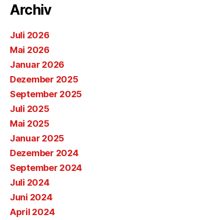
Archiv
Juli 2026
Mai 2026
Januar 2026
Dezember 2025
September 2025
Juli 2025
Mai 2025
Januar 2025
Dezember 2024
September 2024
Juli 2024
Juni 2024
April 2024