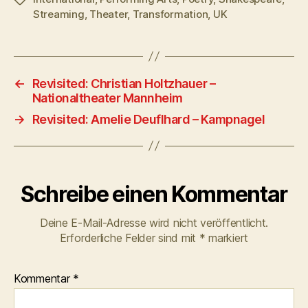
Streaming
,
Theater
,
Transformation
,
UK
←
Revisited: Christian Holtzhauer –
Nationaltheater Mannheim
→
Revisited: Amelie Deuflhard – Kampnagel
Schreibe einen Kommentar
Deine E-Mail-Adresse wird nicht veröffentlicht.
Erforderliche Felder sind mit
*
markiert
Kommentar
*