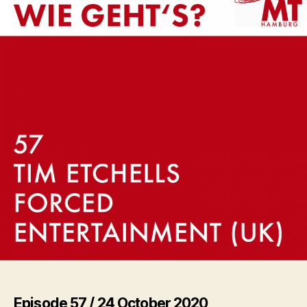
(UK)
Episode 57 / 24 October 2020