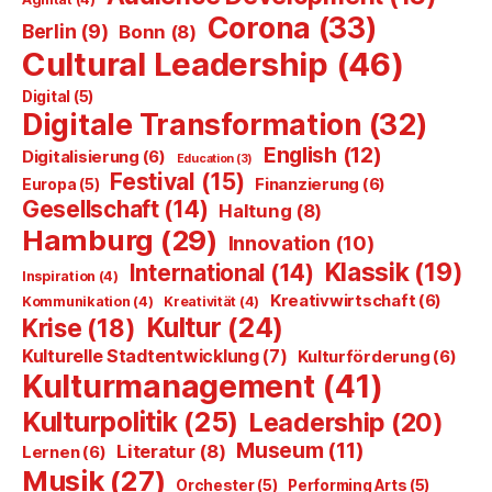
Corona
(33)
Berlin
(9)
Bonn
(8)
Cultural Leadership
(46)
Digital
(5)
Digitale Transformation
(32)
English
(12)
Digitalisierung
(6)
Education
(3)
Festival
(15)
Finanzierung
(6)
Europa
(5)
Gesellschaft
(14)
Haltung
(8)
Hamburg
(29)
Innovation
(10)
Klassik
(19)
International
(14)
Inspiration
(4)
Kreativwirtschaft
(6)
Kommunikation
(4)
Kreativität
(4)
Kultur
(24)
Krise
(18)
Kulturelle Stadtentwicklung
(7)
Kulturförderung
(6)
Kulturmanagement
(41)
Kulturpolitik
(25)
Leadership
(20)
Museum
(11)
Literatur
(8)
Lernen
(6)
Musik
(27)
Orchester
(5)
Performing Arts
(5)