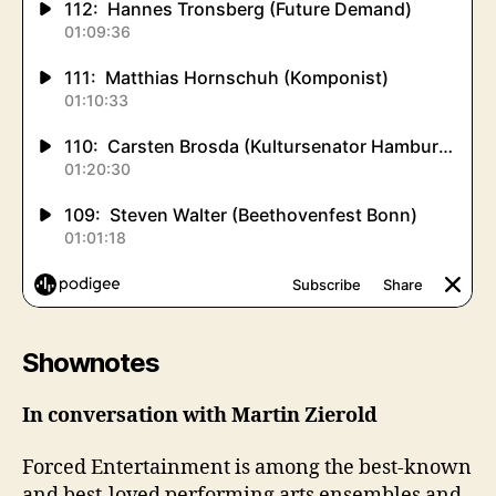
Shownotes
In conversation with Martin Zierold
Forced Entertainment is among the best-known
and best-loved performing arts ensembles and