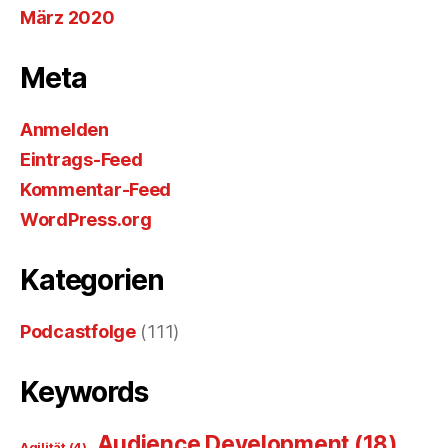
März 2020
Meta
Anmelden
Eintrags-Feed
Kommentar-Feed
WordPress.org
Kategorien
Podcastfolge
(111)
Keywords
Audience Development
(18)
Agilität
(4)