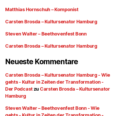
Matthias Hornschuh – Komponist
Carsten Brosda – Kultursenator Hamburg
Steven Walter – Beethovenfest Bonn
Carsten Brosda – Kultursenator Hamburg
Neueste Kommentare
Carsten Brosda – Kultursenator Hamburg - Wie
gehts - Kultur in Zeiten der Transformation -
Der Podcast
zu
Carsten Brosda – Kultursenator
Hamburg
Steven Walter – Beethovenfest Bonn - Wie
gehts - Kultur in Zeiten der Transformation -