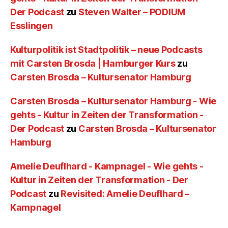
Der Podcast
zu
Steven Walter – PODIUM
Esslingen
Kulturpolitik ist Stadtpolitik – neue Podcasts
mit Carsten Brosda | Hamburger Kurs
zu
Carsten Brosda – Kultursenator Hamburg
Carsten Brosda – Kultursenator Hamburg - Wie
gehts - Kultur in Zeiten der Transformation -
Der Podcast
zu
Carsten Brosda – Kultursenator
Hamburg
Amelie Deuflhard - Kampnagel - Wie gehts -
Kultur in Zeiten der Transformation - Der
Podcast
zu
Revisited: Amelie Deuflhard –
Kampnagel