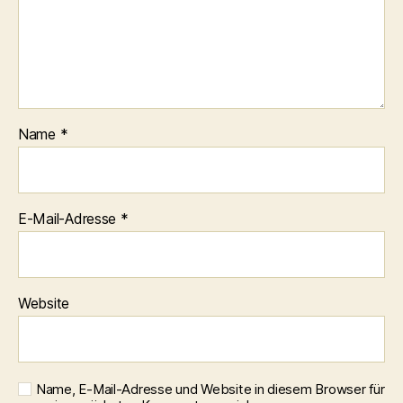
Name
*
E-Mail-Adresse
*
Website
Name, E-Mail-Adresse und Website in diesem Browser für