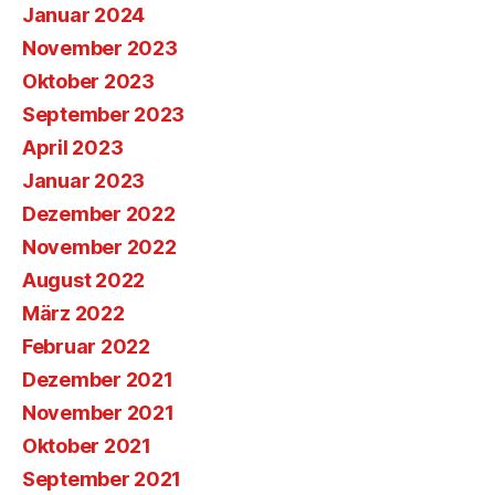
Januar 2024
November 2023
Oktober 2023
September 2023
April 2023
Januar 2023
Dezember 2022
November 2022
August 2022
März 2022
Februar 2022
Dezember 2021
November 2021
Oktober 2021
September 2021