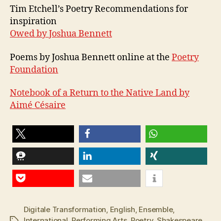
Tim Etchell’s Poetry Recommendations for
inspiration
Owed by Joshua Bennett
Poems by Joshua Bennett online at the
Poetry
Foundation
Notebook of a Return to the Native Land by
Aimé Césaire
teilen
teilen
teilen
teilen
teilen
teilen
Pocket
E-Mail
Digitale Transformation
,
English
,
Ensemble
,
International
,
Performing Arts
,
Poetry
,
Shakespeare
,
Schlagwörter